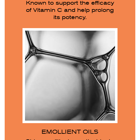
Known to support the efficacy
of Vitamin C and help prolong
its potency.
EMOLLIENT OILS