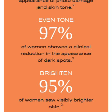
appearance of photo damage
2
and skin tone.
EVEN TONE
97%
of women showed a clinical
reduction in the appearance
2
of dark spots.
BRIGHTEN
95%
of women saw visibly brighter
2
skin.