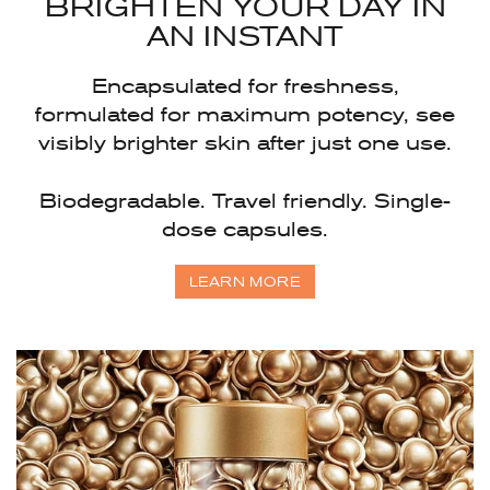
BRIGHTEN YOUR DAY
IN
AN INSTANT
Encapsulated for freshness,
formulated for maximum potency, see
visibly brighter skin after just one use.
Biodegradable. Travel friendly. Single-
dose capsules.
LEARN MORE