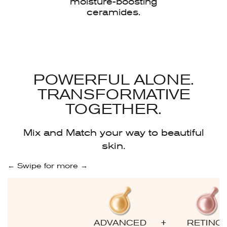
moisture-boosting
ceramides.
POWERFUL ALONE.
TRANSFORMATIVE
TOGETHER.
Mix and Match your way to beautiful
skin.
← Swipe for more →
+
ADVANCED
RETINO