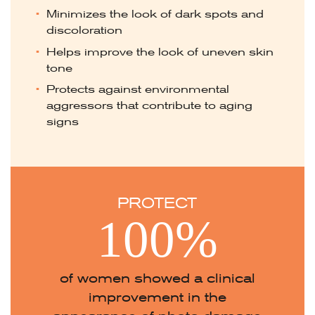
Minimizes the look of dark spots and
discoloration
Helps improve the look of uneven skin
tone
Protects against environmental
aggressors that contribute to aging
signs
PROTECT
100%
of women showed a clinical
improvement in the