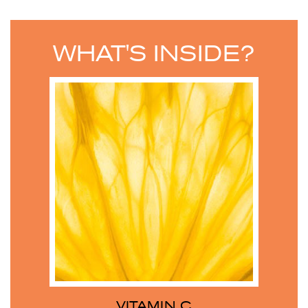
WHAT'S INSIDE?
VITAMIN C