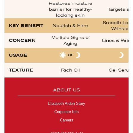
Restores moisture
barrier for healthy-
Targets sp
looking skin
Smooth Look
KEY BENEFIT
Nourish & Firm
Wrinkles
Multiple Signs of
CONCERN
Lines & Wrin
Aging
or
USAGE
TEXTURE
Rich Oil
Gel Seru
ABOUT US
Elizabeth Arden Story
Corporate Info
Careers