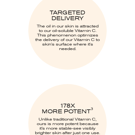
TARGETED
DELIVERY
The oil in our skin is attracted
to our oil-soluble Vitamin C.
This phenomenon optimizes
the delivery of our Vitamin C to
skin's surface where it's
needed.
178X
3
MORE POTENT
Unlike traditional Vitamin C,
ours is more potent because
it’s more stable-see visibly
brighter skin after just one use.