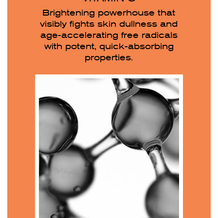
Brightening powerhouse that
visibly fights skin dullness and
age-accelerating free radicals
with potent, quick-absorbing
properties.