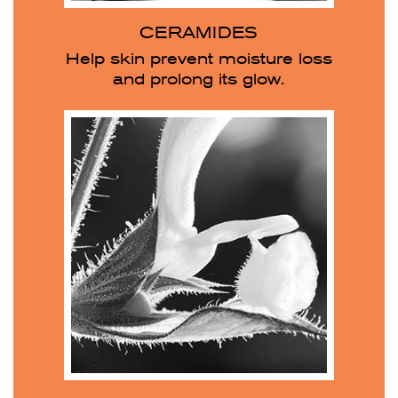
CERAMIDES
Help skin prevent moisture loss
and prolong its glow.