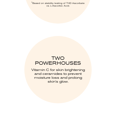
3
Based on stability testing of THD Ascorbate
vs. L-Ascorbic Acid.
TWO
POWERHOUSES
Vitamin C for skin brightening
and ceramides to prevent
moisture loss and prolong
skin's glow.