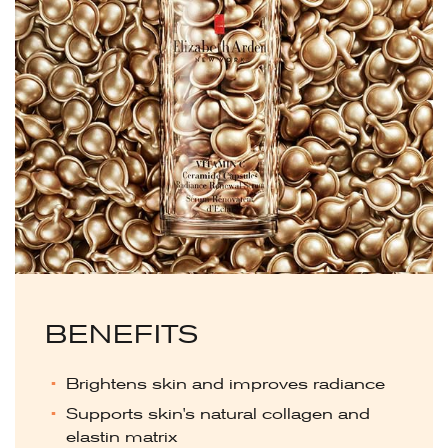
BENEFITS
Brightens skin and improves radiance
Supports skin's natural collagen and
elastin matrix