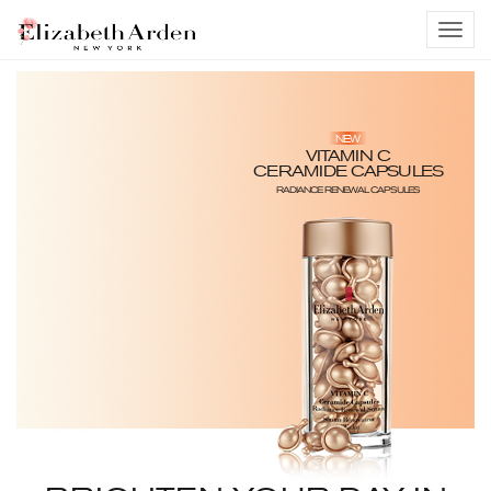
NEW
VITAMIN C
CERAMIDE CAPSULES
RADIANCE RENEWAL CAPSULES