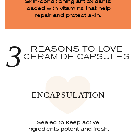
Skin-conditioning antioxidants
loaded with vitamins that help
repair and protect skin.
3
REASONS TO LOVE
CERAMIDE CAPSULES
ENCAPSULATION
Sealed to keep active
ingredients potent and fresh.