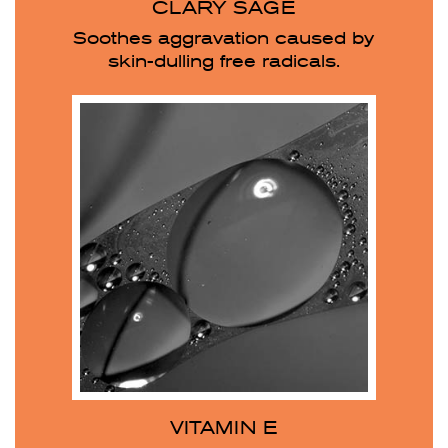
CLARY SAGE
Soothes aggravation caused by
skin-dulling free radicals.
VITAMIN E