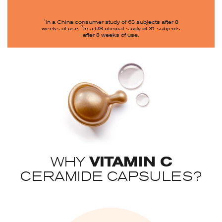
1
In a China consumer study of 63 subjects after 8
2
weeks of use.
In a US clinical study of 31 subjects
after 8 weeks of use.
VITAMIN C
WHY
CERAMIDE CAPSULES?