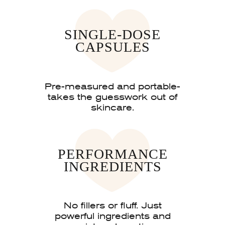
SINGLE-DOSE
CAPSULES
Pre-measured and portable-
takes the guesswork out of
skincare.
PERFORMANCE
INGREDIENTS
No fillers or fluff. Just
powerful ingredients and