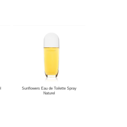
l
Sunflowers Eau de Toilette Spray
Naturel