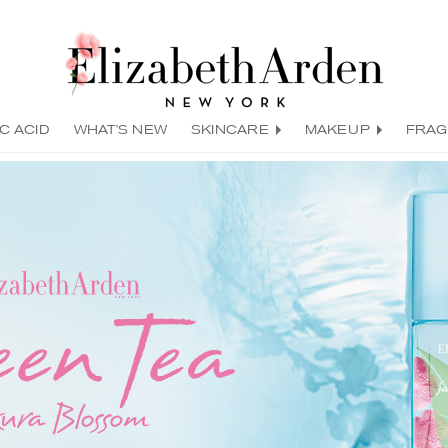
C ACID
WHAT'S NEW
SKINCARE
MAKEUP
FRA