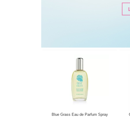
Blue Grass Eau de Parfum Spray