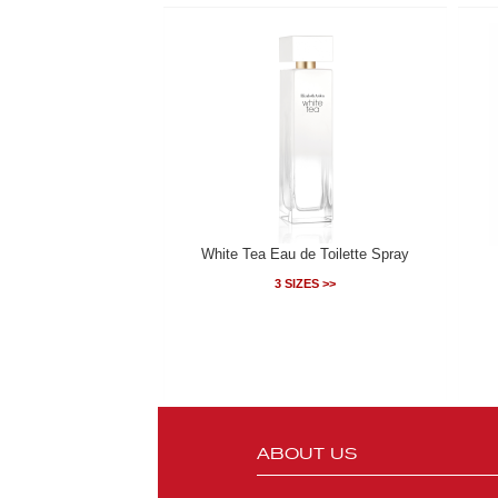
White Tea Eau de Toilette Spray
3 SIZES >>
ABOUT US