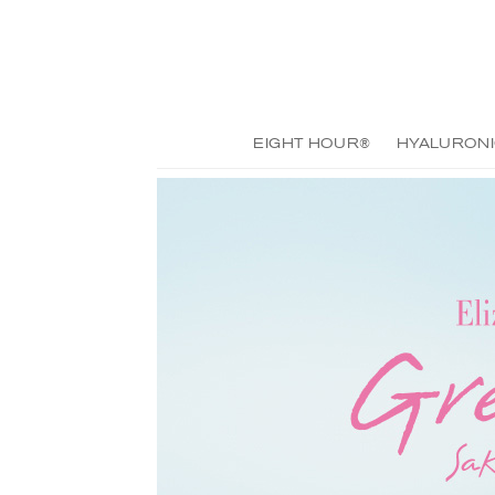
EIGHT HOUR®
HYALURONI