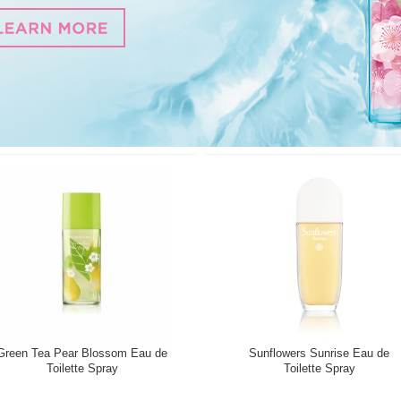
Green Tea Pear Blossom Eau de
Sunflowers Sunrise Eau de
Toilette Spray
Toilette Spray