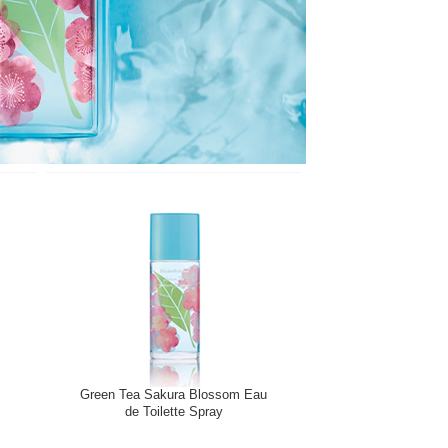
Green Tea Sakura Blossom Eau
de Toilette Spray