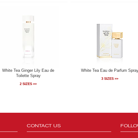
White Tea Ginger Lily Eau de
White Tea Eau de Parfum Spra
Toilette Spray
3 SIZES >>
2 SIZES >>
CONTACT US
FOLLO