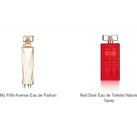
My Fifth Avenue Eau de Parfum
Red Door Eau de Toilette Nature
Spray