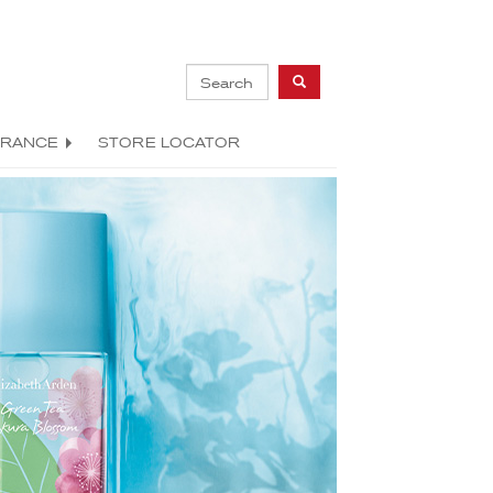
GRANCE
STORE LOCATOR