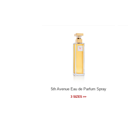
5th Avenue Eau de Parfum Spray
3 SIZES >>