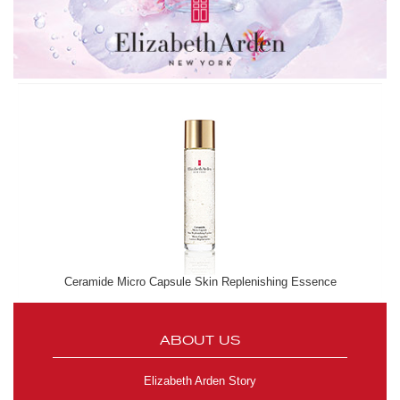
Ceramide Micro Capsule Skin Replenishing Essence
ABOUT US
Elizabeth Arden Story