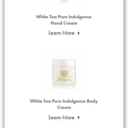
White Tea Pure Indulgence
Hand Cream
Learn More
White Tea Pure Indulgence Body
Cream
Learn More