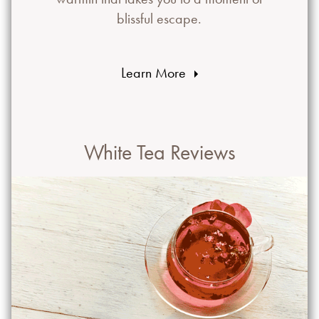
blissful escape.
Learn More
White Tea Reviews