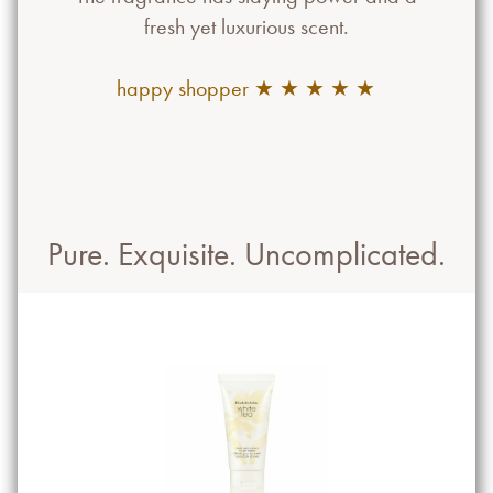
fresh yet luxurious scent.
happy shopper ★ ★ ★ ★ ★
Pure. Exquisite. Uncomplicated.