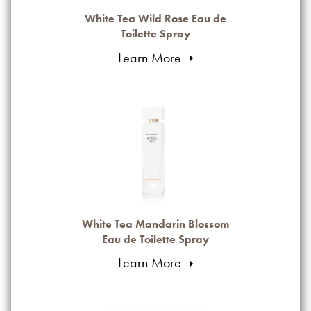
White Tea Wild Rose Eau de
Toilette Spray
Learn More
White Tea Mandarin Blossom
Eau de Toilette Spray
Learn More