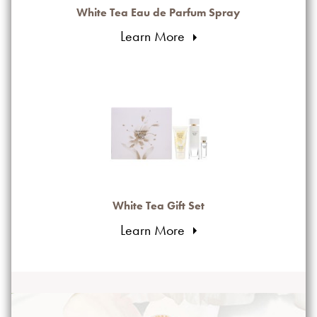
White Tea Eau de Parfum Spray
Learn More
White Tea Gift Set
Learn More