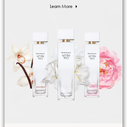
Learn More