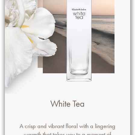
White Tea
A crisp and vibrant floral with a lingering
warmth that takes you to a moment of