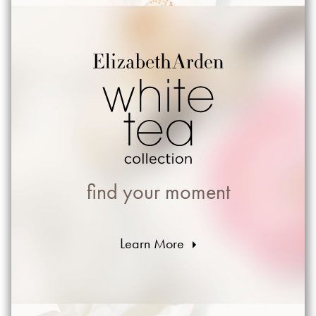
find your moment
Learn More