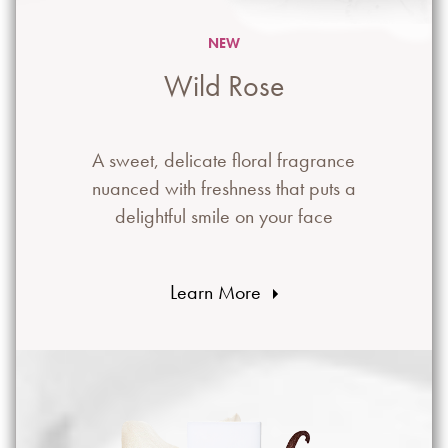
NEW
Wild Rose
A sweet, delicate floral fragrance
nuanced with freshness that puts a
delightful smile on your face
Learn More