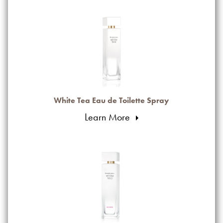
White Tea Eau de Toilette Spray
Learn More