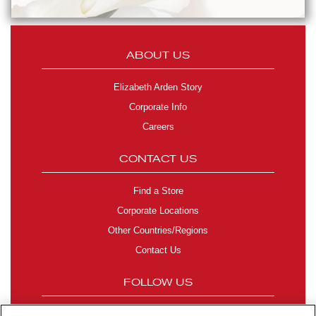
ABOUT US
Elizabeth Arden Story
Corporate Info
Careers
CONTACT US
Find a Store
Corporate Locations
Other Countries/Regions
Contact Us
FOLLOW US