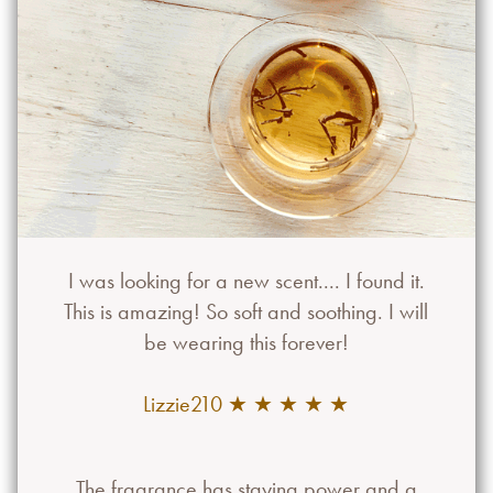
I was looking for a new scent.... I found it.
This is amazing! So soft and soothing. I will
be wearing this forever!
Lizzie210 ★ ★ ★ ★ ★
The fragrance has staying power and a