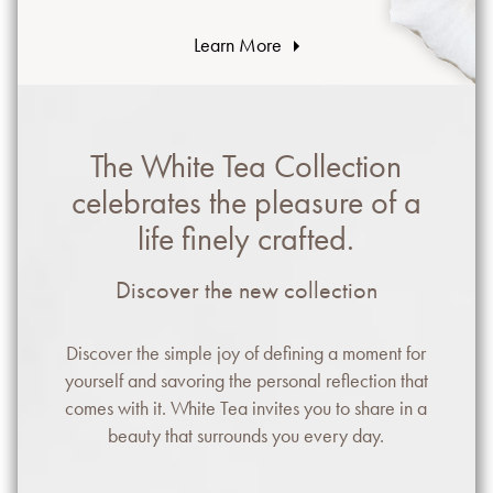
Learn More
The White Tea Collection
celebrates the pleasure of a
life finely crafted.
Discover the new collection
Discover the simple joy of defining a moment for
yourself and savoring the personal reflection that
comes with it. White Tea invites you to share in a
beauty that surrounds you every day.