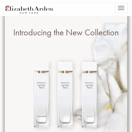
Introducing the New Collection