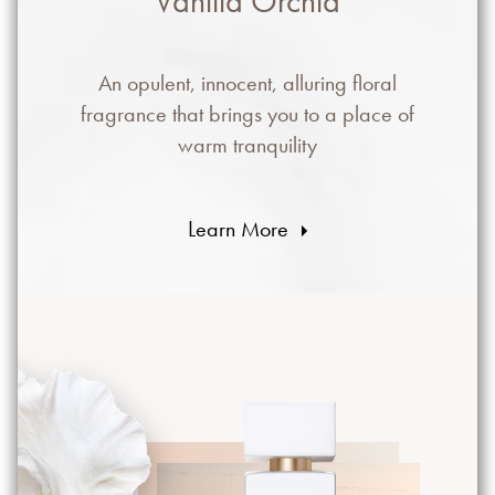
Vanilla Orchid
An opulent, innocent, alluring floral
fragrance that brings you to a place of
warm tranquility
Learn More