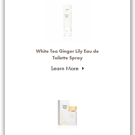
White Tea Ginger Lily Eau de
Toilette Spray
Learn More