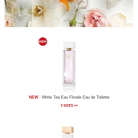
NEW
-
White Tea Eau Florale Eau de Toilette
3 SIZES >>