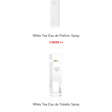
White Tea Eau de Parfum Spray
3 SIZES >>
White Tea Eau de Toilette Spray