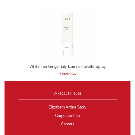
White Tea Ginger Lily Eau de Toilette Spray
2 SIZES >>
ABOUT US
Elizabeth Arden Story
Corporate Info
Careers