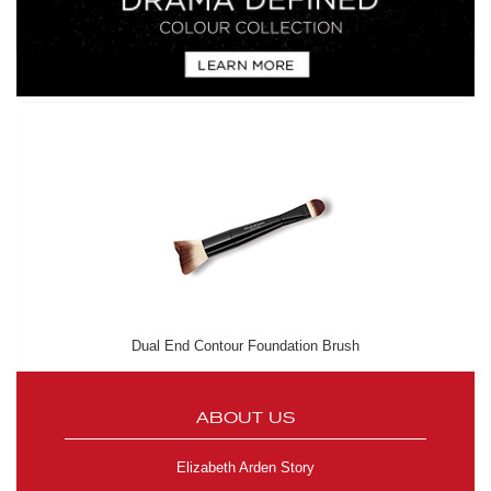
Dual End Contour Foundation Brush
ABOUT US
Elizabeth Arden Story