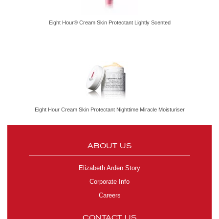
Eight Hour® Cream Skin Protectant Lightly Scented
Eight Hour Cream Skin Protectant Nighttime Miracle Moisturiser
ABOUT US
Elizabeth Arden Story
Corporate Info
Careers
CONTACT US