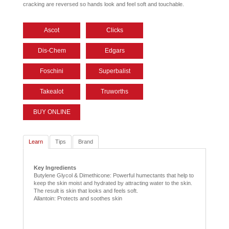
cracking are reversed so hands look and feel soft and touchable.
Ascot
Clicks
Dis-Chem
Edgars
Foschini
Superbalist
Takealot
Truworths
BUY ONLINE
Learn
Tips
Brand
Key Ingredients
Butylene Glycol & Dimethicone: Powerful humectants that help to
keep the skin moist and hydrated by attracting water to the skin.
The result is skin that looks and feels soft.
Allantoin: Protects and soothes skin