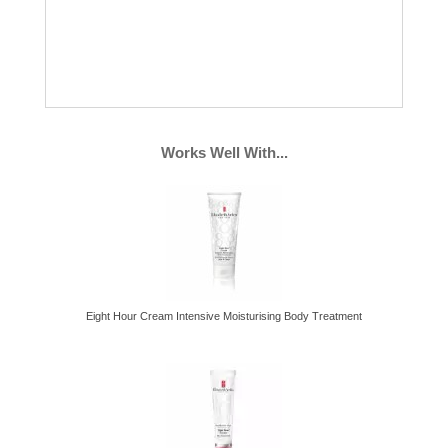
Works Well With...
Eight Hour Cream Intensive Moisturising Body Treatment