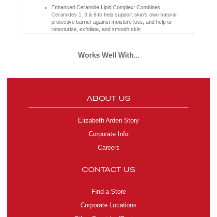
Enhanced Ceramide Lipid Complex: Combines
Ceramides 1, 3 & 6 to help support skin's own natural
protective barrier against moisture loss, and help to
retexturize, exfoliate, and smooth skin.
Botanical Complex Technology: A blend of alfalfa extract,
lipids from olives and hydrocarbons from coconut oil, this
helps reduce the appearance of lines and wrinkles and
Works Well With...
increase hydration levels within the skin.
Tsubaki Oil: High in Omega-6 and Omega-9 essential
fatty acids to help improve elasticity, minimizing the look
of fine lines and wrinkles while enhancing moisture so
skin feels smooth, supple, and soft.
Fatty Acids Linolenic Acid and Vitamin E: Help maintain
ABOUT US
the integrity of the skin's lipid barrier for healthy-looking
skin.
Cholesterol: Helps replenish essential lipids and retain
Elizabeth Arden Story
moisture levels to support the stratum corneum and help
protect skin from dehydration.
Corporate Info
Phytosphingosine: A lipid naturally found in the skin that
helps restore the skin barrier by allowing the skin itself to
Careers
produce the ceramides it needs.
Sea Fennel Extract: Helps to enhance skin cell renewal
and reinforces the integrity of the skin's barrier to
CONTACT US
increase luminosity and skin smoothness.
Retinyl Palmitate: Works to smooth lines and wrinkles,
helps support skin's own natural collagen for a firmer
Find a Store
look, and improves skin's clarity for a more even-toned
appearance.
Corporate Locations
Clinically Proven:
89% of women showed visible improvement