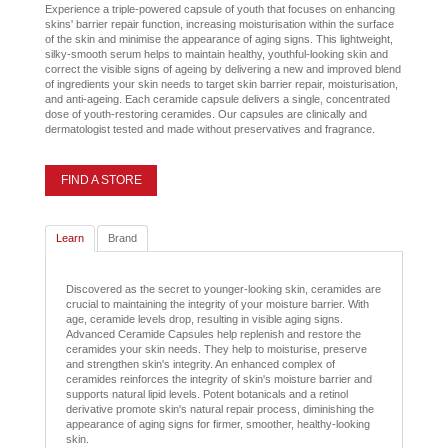
Experience a triple-powered capsule of youth that focuses on enhancing
skins' barrier repair function, increasing moisturisation within the surface
of the skin and minimise the appearance of aging signs. This lightweight,
silky-smooth serum helps to maintain healthy, youthful-looking skin and
correct the visible signs of ageing by delivering a new and improved blend
of ingredients your skin needs to target skin barrier repair, moisturisation,
and anti-ageing. Each ceramide capsule delivers a single, concentrated
dose of youth-restoring ceramides. Our capsules are clinically and
dermatologist tested and made without preservatives and fragrance.
FIND A STORE
Learn
Brand
Discovered as the secret to younger-looking skin, ceramides are
crucial to maintaining the integrity of your moisture barrier. With
age, ceramide levels drop, resulting in visible aging signs.
Advanced Ceramide Capsules help replenish and restore the
ceramides your skin needs. They help to moisturise, preserve
and strengthen skin's integrity. An enhanced complex of
ceramides reinforces the integrity of skin's moisture barrier and
supports natural lipid levels. Potent botanicals and a retinol
derivative promote skin's natural repair process, diminishing the
appearance of aging signs for firmer, smoother, healthy-looking
skin.