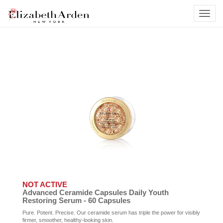
NOT ACTIVE
Advanced Ceramide Capsules Daily Youth
Restoring Serum - 60 Capsules
Pure. Potent. Precise. Our ceramide serum has triple the power for visibly
firmer, smoother, healthy-looking skin.