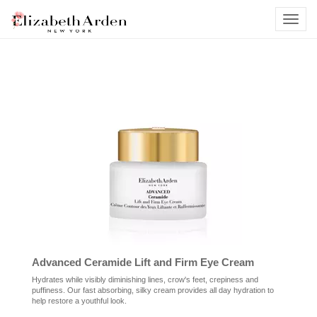
Advanced Ceramide Lift and Firm Eye Cream
Hydrates while visibly diminishing lines, crow's feet, crepiness and
puffiness. Our fast absorbing, silky cream provides all day hydration to
help restore a youthful look.