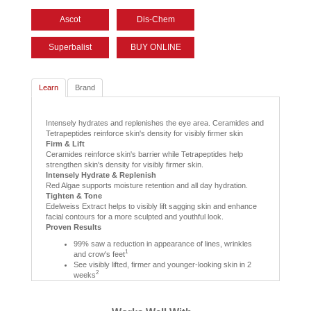
Ascot
Dis-Chem
Superbalist
BUY ONLINE
Learn
Brand
Intensely hydrates and replenishes the eye area. Ceramides and
Tetrapeptides reinforce skin's density for visibly firmer skin
Firm & Lift
Ceramides reinforce skin's barrier while Tetrapeptides help
strengthen skin's density for visibly firmer skin.
Intensely Hydrate & Replenish
Red Algae supports moisture retention and all day hydration.
Tighten & Tone
Edelweiss Extract helps to visibly lift sagging skin and enhance
facial contours for a more sculpted and youthful look.
Proven Results
99% saw a reduction in appearance of lines, wrinkles
1
and crow's feet
See visibly lifted, firmer and younger-looking skin in 2
2
weeks
1
Based on a consumer study of 68 women after 4 weeks
2
Based on individual consumer studies of Ceramide Eye and