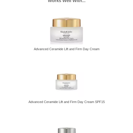
Works Well With...
Face Creams, Eye69 women, Face58 women, SPF Face62
women
Advanced Ceramide Lift and Firm Day Cream
Advanced Ceramide Lift and Firm Day Cream SPF15