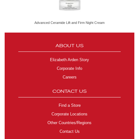
Advanced Ceramide Lift and Firm Night Cream
ABOUT US
Elizabeth Arden Story
Corporate Info
Careers
CONTACT US
Find a Store
Corporate Locations
Other Countries/Regions
Contact Us