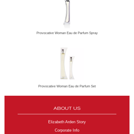
Provocative Woman Eau de Parfum Spray
Provocative Woman Eau de Parfum Set
ABOUT US
Elizabeth Arden Story
Corporate Info