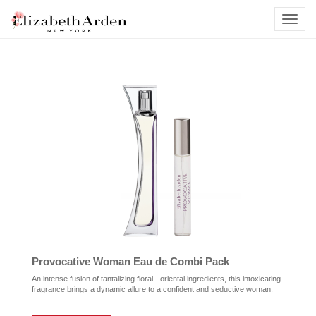
Provocative Woman Eau de Combi Pack
An intense fusion of tantalizing floral - oriental ingredients, this intoxicating
fragrance brings a dynamic allure to a confident and seductive woman.