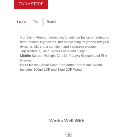
FIND A STORE
Learn
Tips
Brand
Confident. Alluring. Seductive. An intense fusion of tantalizing
floral-oriental ingredients, this intoxicating fragrance brings a
dynamic allure to a confident and seductive woman.
Top Notes:
Quince, Water Lotus and Ginger
Middle Notes:
Midnight Orchid, Papaya Blossom and Pink
Freesia
Base Notes:
White Sand, Red Amber and Hinoki Wood
Includes 100ml EDP and 15ml EDP Wand
Works Well With...