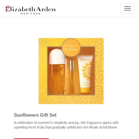
Sunflowers Gift Set
A celebration of summer's simplicity and joy, this fragrance opens with
sparkling fresh fruits that gradually unfold into rich florals at full bloom