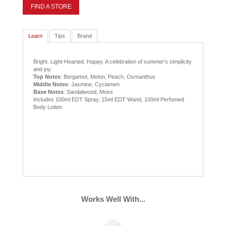
FIND A STORE
Learn
Tips
Brand
Bright. Light-Hearted. Happy. A celebration of summer's simplicity
and joy.
Top Notes
: Bergamot, Melon, Peach, Osmanthus
Middle Notes
: Jasmine, Cyclamen
Base Notes
: Sandalwood, Moss
Includes 100ml EDT Spray, 15ml EDT Wand, 100ml Perfumed
Body Lotion
Works Well With...