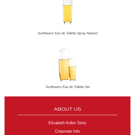
Sunflowers Eau de Toilette Spray Naturel
Sunflowers Eau de Toilette Set
ABOUT US
Elizabeth Arden Story
Corporate Info