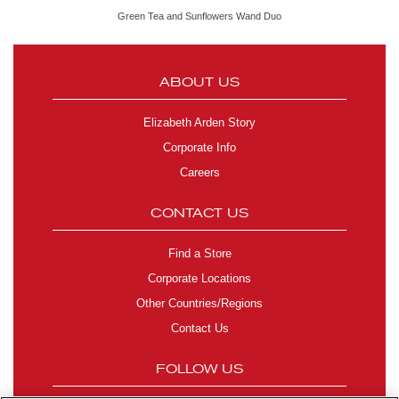
Green Tea and Sunflowers Wand Duo
ABOUT US
Elizabeth Arden Story
Corporate Info
Careers
CONTACT US
Find a Store
Corporate Locations
Other Countries/Regions
Contact Us
FOLLOW US