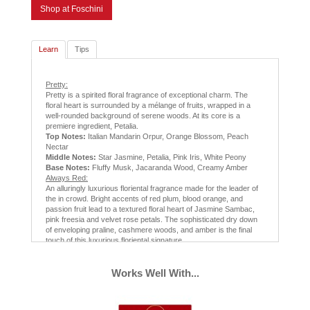
Shop at Foschini
Learn
Tips
Pretty:
Pretty is a spirited floral fragrance of exceptional charm. The
floral heart is surrounded by a mélange of fruits, wrapped in a
well-rounded background of serene woods. At its core is a
premiere ingredient, Petalia.
Top Notes:
Italian Mandarin Orpur, Orange Blossom, Peach
Nectar
Middle Notes:
Star Jasmine, Petalia, Pink Iris, White Peony
Base Notes:
Fluffy Musk, Jacaranda Wood, Creamy Amber
Always Red:
An alluringly luxurious floriental fragrance made for the leader of
the in crowd. Bright accents of red plum, blood orange, and
passion fruit lead to a textured floral heart of Jasmine Sambac,
pink freesia and velvet rose petals. The sophisticated dry down
of enveloping praline, cashmere woods, and amber is the final
touch of this luxurious floriental signature.
Top Notes:
Red Plum, Mandarin, Passion Fruit
Middle Notes:
Jasmine Sambac, Rose Petals, Pink Freesia
Base Notes:
Mahogany Woods, Red Amber, Praline
Works Well With...