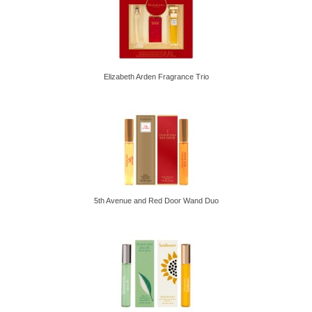
Elizabeth Arden Fragrance Trio
5th Avenue and Red Door Wand Duo