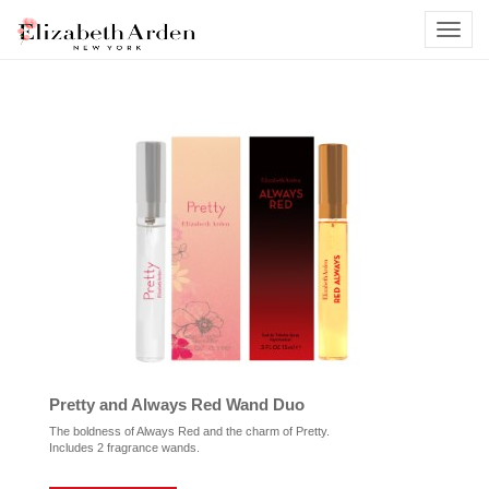
Pretty and Always Red Wand Duo
The boldness of Always Red and the charm of Pretty.
Includes 2 fragrance wands.